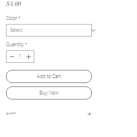
Price
$4.00
Color
*
Quantity
*
Add to Cart
Buy Now
SIZE
12mm x 16mm