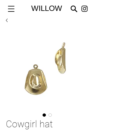
WILLOW
Cowgirl hat