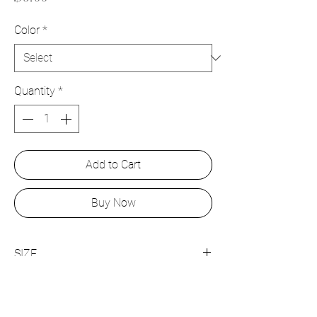
Color
*
Quantity
*
Add to Cart
Buy Now
SIZE
15mm x 9mm
JOIN US!