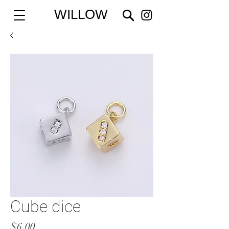
WILLOW
Cube dice
Price
$6.00