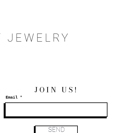
 JEWELRY
JOIN US!
Email
SEND