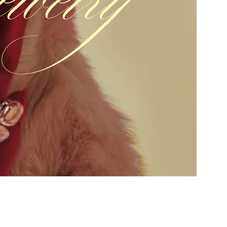
Add to Cart
Buy Now
3.7mm