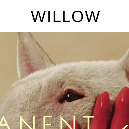
W I L L O W
Dino
Price
$4.00