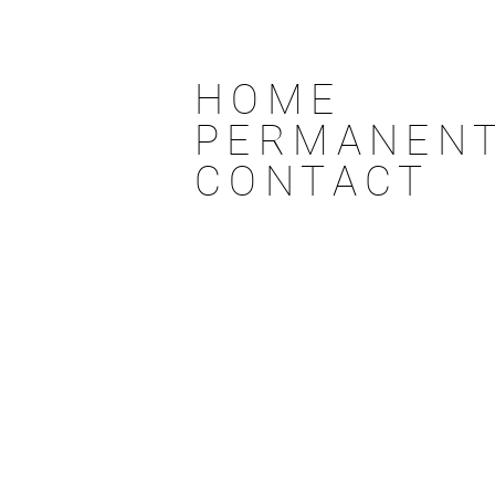
HOME
PERMANENT
CONTACT