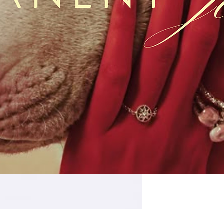
Quantity
*
SIZE
16mm x 18.7mm x 