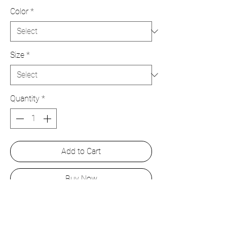
Color
*
Size
*
Quantity
*
Add to Cart
Buy Now
JOIN US!