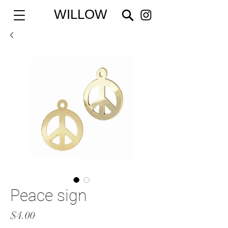
WILLOW
Peace sign
Price
$4.00